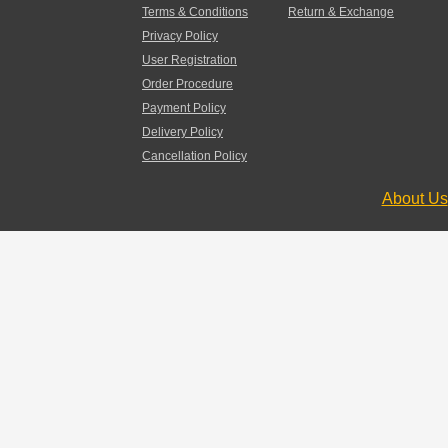
Terms & Conditions
Return & Exchange
Privacy Policy
User Registration
Order Procedure
Payment Policy
Delivery Policy
Cancellation Policy
About Us