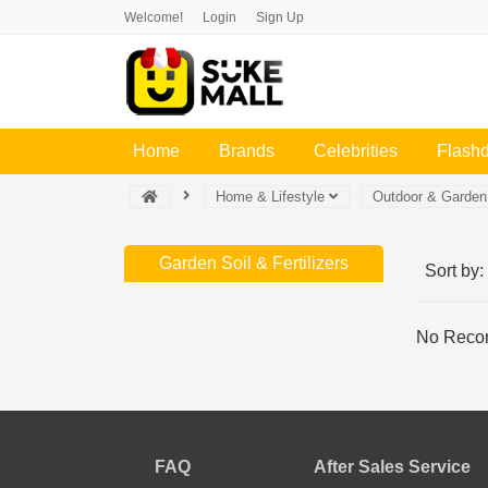
Welcome!
Login
Sign Up
(current)
Home
Brands
Celebrities
Flash
Home & Lifestyle
Outdoor & Garde
Garden Soil & Fertilizers
Sort by:
No Recor
FAQ
After Sales Service