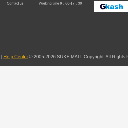
Contact us
Working time 9：00-17：30
|
Help Center
© 2005-2026 SUKE MALL Copyright, All Rights 