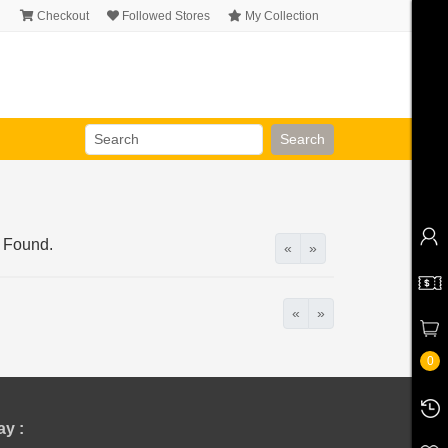
Checkout
Followed Stores
My Collection
Search
 Found.
«
»
«
»
0
y :