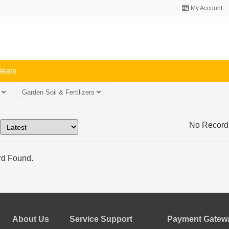
My Account
deals
n
Garden Soil & Fertilizers
No Record
d Found.
About Us
Service Support
Payment Gatewa