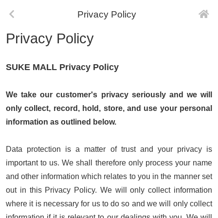
Privacy Policy
Privacy Policy
SUKE MALL Privacy Policy
We take our customer's privacy seriously and we will
only collect, record, hold, store, and use your personal
information as outlined below.
Data protection is a matter of trust and your privacy is
important to us. We shall therefore only process your name
and other information which relates to you in the manner set
out in this Privacy Policy. We will only collect information
where it is necessary for us to do so and we will only collect
information if it is relevant to our dealings with you. We will