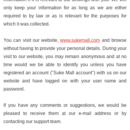
only keep your information for as long as we are either
required to by law or as is relevant for the purposes for
which it was collected.
You can visit our website,
www.sukemall.com
and browse
without having to provide your personal details. During your
visit to our website, you may remain anonymous and at no
time would we be able to identify you unless you have
registered an account ("Suke Mall account") with us on our
website and have logged on with your user name and
password.
If you have any comments or suggestions, we would be
pleased to receive them at our e-mail address or by
contacting our support team.