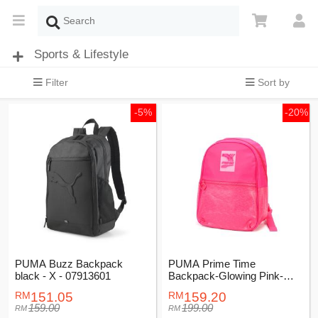
Sports & Lifestyle
Filter
Sort by
-5%
-20%
PUMA Buzz Backpack
PUMA Prime Time
black - X - 07913601
Backpack-Glowing Pink-
Female-07740102
151.05
159.20
159.00
199.00