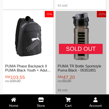
93 sold
-5%
-20%
SOLD OUT
PUMA Phase Backpack II
PUMA TR Bottle Sportstyle
PUMA Black Youth + Adults
Puma Black - 05351801
Unisex - 07995201
103.55
47.20
109.00
59.00
98 sold
-5%
Home
Store
Cart
Account