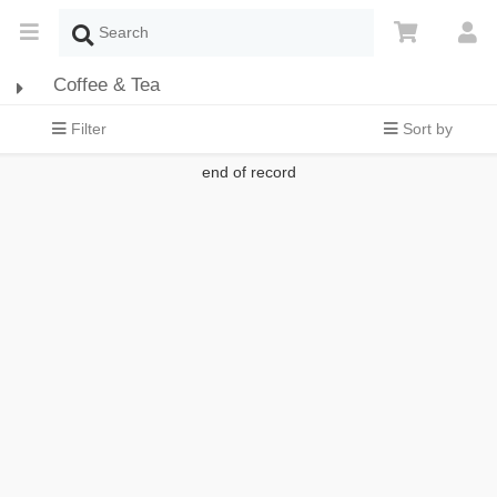
Coffee & Tea
Filter
Sort by
end of record