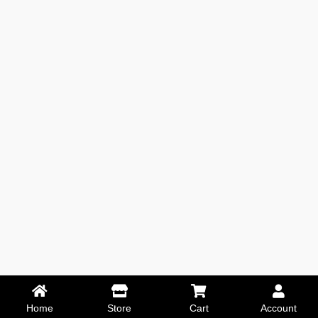
Home
Store
Cart
Account