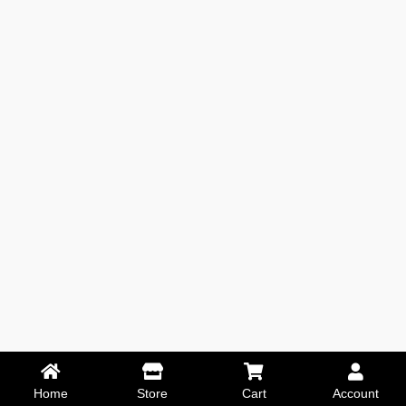
Home
Store
Cart
Account