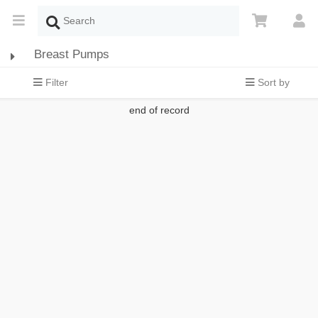
Breast Pumps
Filter
Sort by
end of record