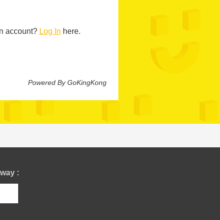
n account?
Log In
here.
Powered By GoKingKong
way :