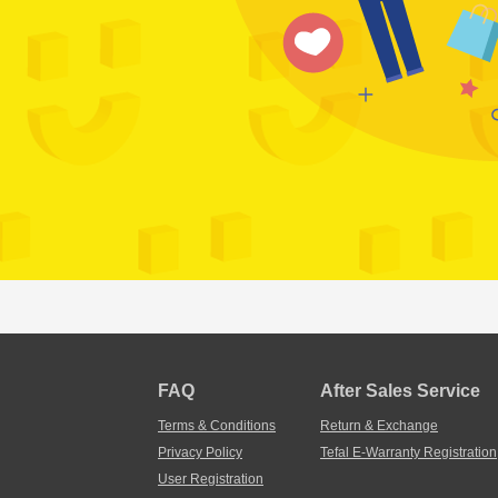
FAQ
After Sales Service
Terms & Conditions
Return & Exchange
Privacy Policy
Tefal E-Warranty Registration
User Registration