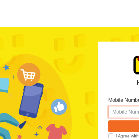
Mobile Numb
I Agree wi