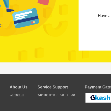
Have a
About Us
Service Support
Payment Gate
Contact us
Working time 9：00-17：30