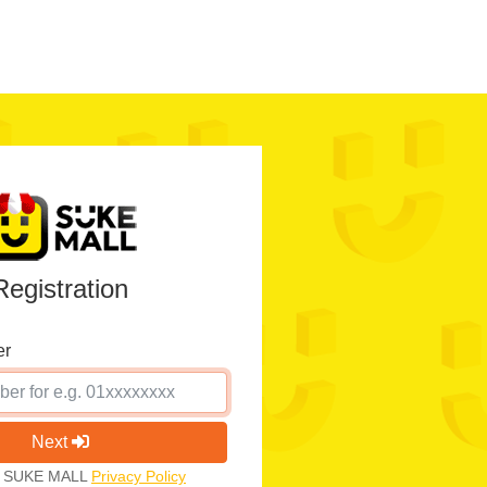
Registration
er
Next
th SUKE MALL
Privacy Policy